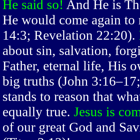
He said so!
And He is The
He would come again to r
14:3; Revelation 22:20).
about sin, salvation, for
Father, eternal life, His o
big truths (John 3:16–17;
stands to reason that wha
equally true.
Jesus is co
of our great God and Sav