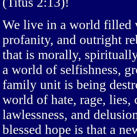
(Titus 2:13)!
We live in a world filled
profanity, and outright r
that is morally, spiritual
a world of selfishness, g
family unit is being dest
world of hate, rage, lies,
lawlessness, and delusio
blessed hope is that a n