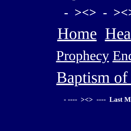
- ><> - ><
Home
Hea
Prophecy
En
Baptism of
- ---- ><> ---- Last M