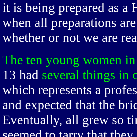
it is being prepared as a
when all preparations ar
whether or not we are rea
The ten young women in 
13 had
several things i
which represents a profes
and expected that the b
Eventually, all grew so t
seemed to tarry that they