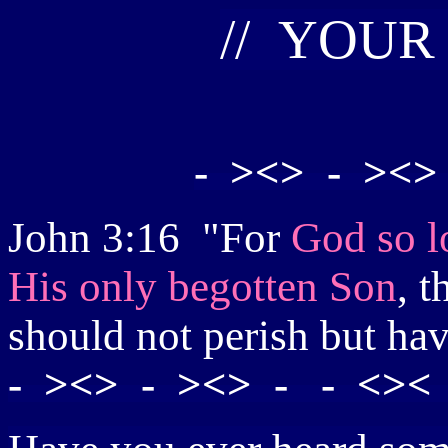
//
Y
OUR
- ><> - ><>
John 3:16 "For
God so l
His only begotten Son
, t
should not perish but hav
- ><> - ><> - - <>< 