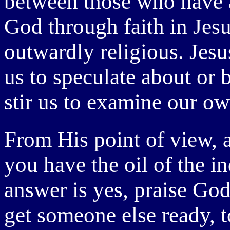
between those who have a
God through faith in Jes
outwardly religious. Jesu
us to speculate about or 
stir us to examine our ow
From His point of view, 
you have the oil of the i
answer is yes, praise God
get someone else ready, t