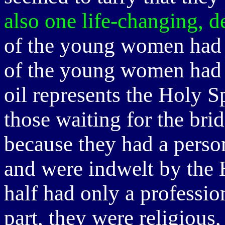
also one life-changing, d
of the young women had o
of the young women had 
oil represents the Holy Sp
those waiting for the br
because they had a person
and were indwelt by the 
half had only a professio
part, they were religious