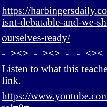
https://harbingersdaily.c
isnt-debatable-and-we-s
ourselves-ready/
- ><> - ><> - - <>< 
Listen to what this teache
link.
https://www.youtube.