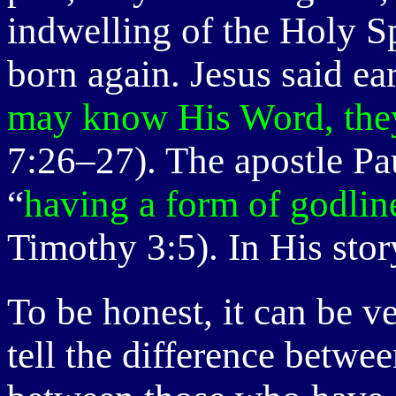
indwelling of the Holy S
born again. Jesus said ea
may know His Word, they 
7:26–27). The apostle Pa
“
having a form of godlin
Timothy 3:5). In His stor
To be honest, it can be v
tell the difference betwe