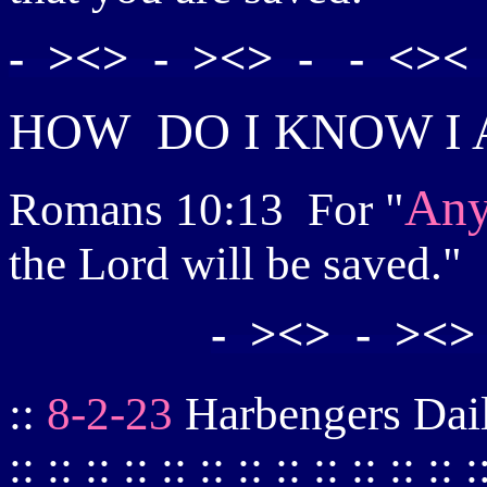
- ><> - ><> - - <>< 
HOW
DO I KNOW I
Any
Romans 10:13
For "
the Lord will be saved."
- ><> - ><>
::
8-2-23
Harbengers Daily :: 
:: :: :: :: :: :: :: :: :: :: :: :: :