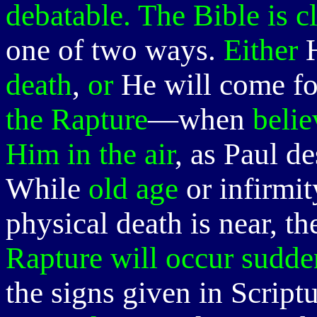
debatable. The Bible is c
one of two ways.
Either
H
death
,
or
He will come for
the Rapture
—when
belie
Him in the air
, as Paul d
While
old age
or infirmi
physical death is near, t
Rapture will occur sudde
the signs given in Script