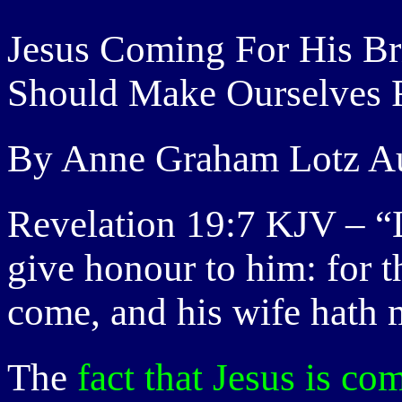
Jesus Coming For His B
Should Make Ourselves 
By Anne Graham Lotz Au
Revelation 19:7 KJV – “L
give honour to him: for t
come, and his wife hath 
The
fact that Jesus is co