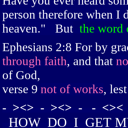
Have you ever heard som
person therefore when I d
heaven." But
the word 
Ephesians 2:8
For by gra
through faith
,
and that
no
of God,
verse 9
not of works
, le
- ><> - ><> - - <>< 
HOW
DO I GET
M