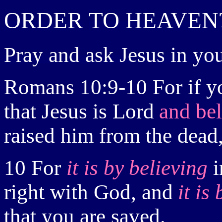
ORDER
TO HEAVEN
Pray and
ask Jesus in you
Romans 10:9-10
For
if 
that Jesus is Lord
and be
raised him from the dead
10 For
it is
by
believing
i
right with God, and
it is
that you are saved.