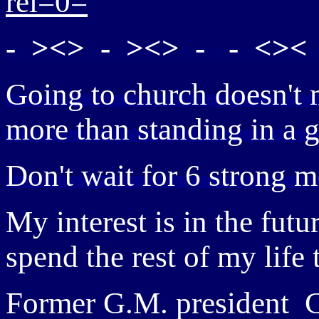
rel=0=
- ><> - ><> - - <>< 
Going to church doesn't 
more than standing in a 
Don't wait for 6 strong m
My interest is in the fut
spend the rest of my life
Former G.M. president C